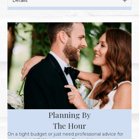
Details
Expan
Planning By
The Hour
On a tight budget or just need professional advice for