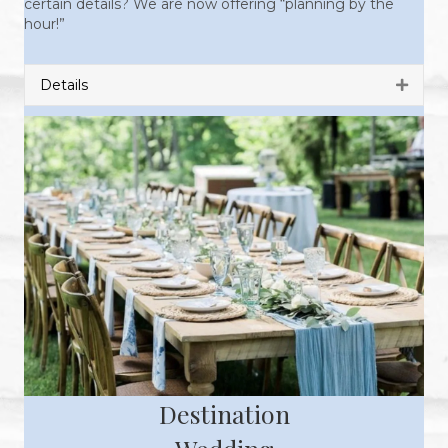
certain details? We are now offering “planning by the
hour!”
Details
Expan
Destination