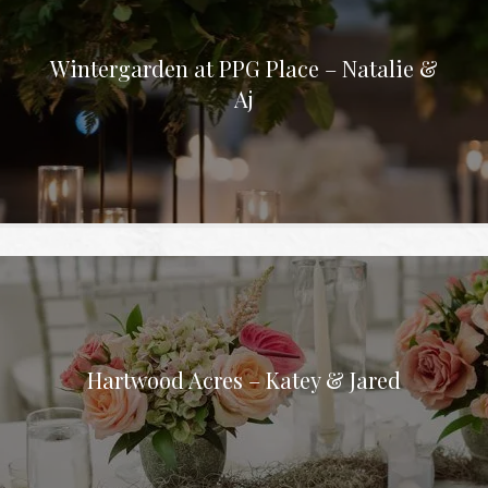
Wintergarden at PPG Place – Natalie &
Aj
Hartwood Acres – Katey & Jared