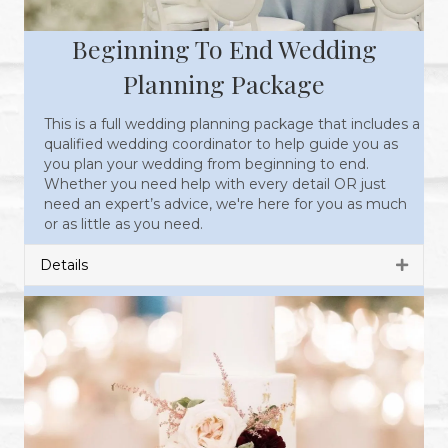
Beginning To End Wedding
Planning Package
This is a full wedding planning package that includes a
qualified wedding coordinator to help guide you as
you plan your wedding from beginning to end.
Whether you need help with every detail OR just
need an expert’s advice, we're here for you as much
or as little as you need.
Details
Expan