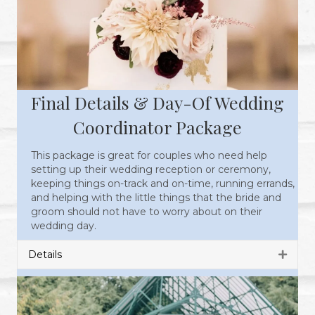
Final Details & Day-Of Wedding
Coordinator Package
This package is great for couples who need help
setting up their wedding reception or ceremony,
keeping things on-track and on-time, running errands,
and helping with the little things that the bride and
groom should not have to worry about on their
wedding day.
Details
Expan