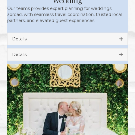
Wedding
Our teams provides expert planning for weddings
abroad, with seamless travel coordination, trusted local
partners, and elevated guest experiences.
Details
Expan
Details
Expan