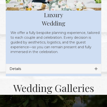
Luxury
Wedding
We offer a fully bespoke planning experience, tailored
to each couple and celebration. Every decision is
guided by aesthetics, logistics, and the guest
experience—so you can remain present and fully
immersed in the celebration.
Details
Expan
Wedding Galleries