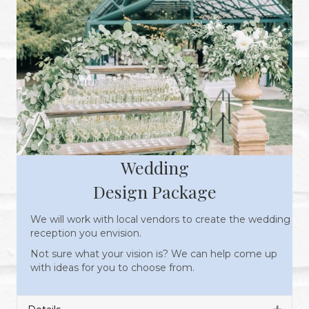
Wedding
Design Package
We will work with local vendors to create the wedding
reception you envision.
Not sure what your vision is? We can help come up
with ideas for you to choose from.