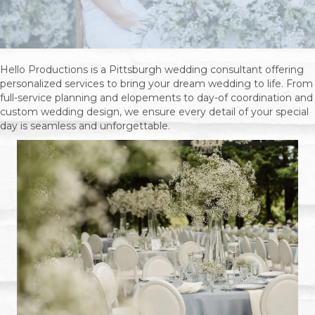
Hello Productions is a Pittsburgh wedding consultant offering
personalized services to bring your dream wedding to life. From
full-service planning and elopements to day-of coordination and
custom wedding design, we ensure every detail of your special
day is seamless and unforgettable.