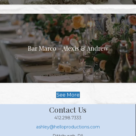
Bar Marco – Alexis & Andrew
See More
Contact Us
412.298.7333
ashley@helloproductions.com
Pittsburgh, PA