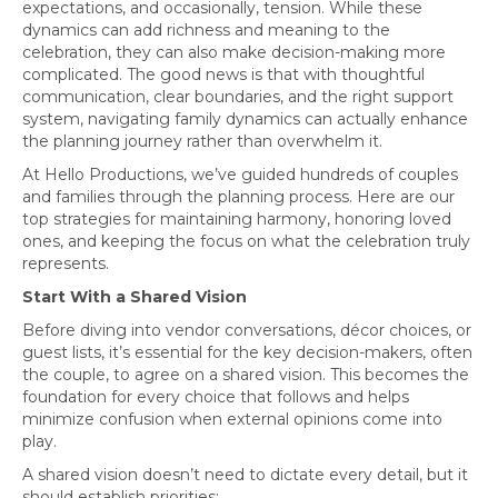
expectations, and occasionally, tension. While these
dynamics can add richness and meaning to the
celebration, they can also make decision-making more
complicated. The good news is that with thoughtful
communication, clear boundaries, and the right support
system, navigating family dynamics can actually enhance
the planning journey rather than overwhelm it.
At Hello Productions, we’ve guided hundreds of couples
and families through the planning process. Here are our
top strategies for maintaining harmony, honoring loved
ones, and keeping the focus on what the celebration truly
represents.
Start With a Shared Vision
Before diving into vendor conversations, décor choices, or
guest lists, it’s essential for the key decision-makers, often
the couple, to agree on a shared vision. This becomes the
foundation for every choice that follows and helps
minimize confusion when external opinions come into
play.
A shared vision doesn’t need to dictate every detail, but it
should establish priorities: