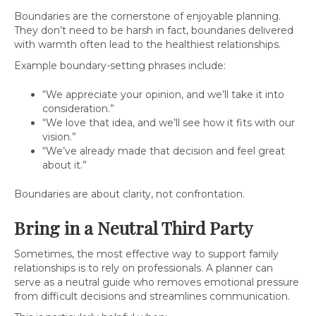
Boundaries are the cornerstone of enjoyable planning.
They don’t need to be harsh in fact, boundaries delivered
with warmth often lead to the healthiest relationships.
Example boundary-setting phrases include:
“We appreciate your opinion, and we’ll take it into
consideration.”
“We love that idea, and we’ll see how it fits with our
vision.”
“We’ve already made that decision and feel great
about it.”
Boundaries are about clarity, not confrontation.
Bring in a Neutral Third Party
Sometimes, the most effective way to support family
relationships is to rely on professionals. A planner can
serve as a neutral guide who removes emotional pressure
from difficult decisions and streamlines communication.