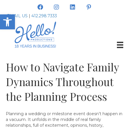
Open toolbar
EMAIL US
|
412.298.7333
How to Navigate Family
Dynamics Throughout
the Planning Process
Planning a wedding or milestone event doesn’t happen in
a vacuum. It unfolds in the middle of real family
relationships, full of excitement, opinions, history,