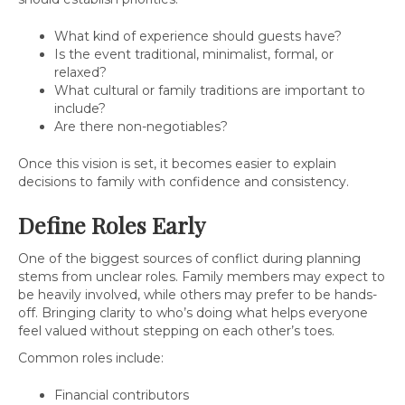
What kind of experience should guests have?
Is the event traditional, minimalist, formal, or
relaxed?
What cultural or family traditions are important to
include?
Are there non-negotiables?
Once this vision is set, it becomes easier to explain
decisions to family with confidence and consistency.
Define Roles Early
One of the biggest sources of conflict during planning
stems from unclear roles. Family members may expect to
be heavily involved, while others may prefer to be hands-
off. Bringing clarity to who’s doing what helps everyone
feel valued without stepping on each other’s toes.
Common roles include:
Financial contributors