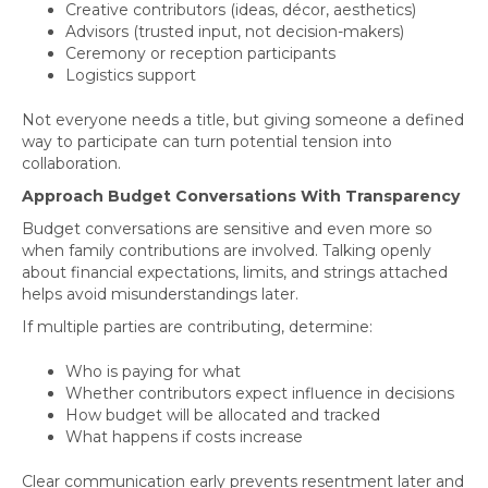
Creative contributors (ideas, décor, aesthetics)
Advisors (trusted input, not decision-makers)
Ceremony or reception participants
Logistics support
Not everyone needs a title, but giving someone a defined
way to participate can turn potential tension into
collaboration.
Approach Budget Conversations With Transparency
Budget conversations are sensitive and even more so
when family contributions are involved. Talking openly
about financial expectations, limits, and strings attached
helps avoid misunderstandings later.
If multiple parties are contributing, determine:
Who is paying for what
Whether contributors expect influence in decisions
How budget will be allocated and tracked
What happens if costs increase
Clear communication early prevents resentment later and