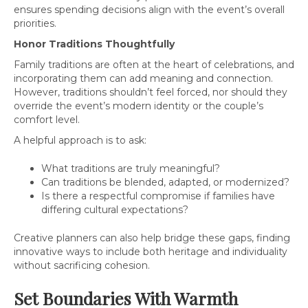
ensures spending decisions align with the event’s overall
priorities.
Honor Traditions Thoughtfully
Family traditions are often at the heart of celebrations, and
incorporating them can add meaning and connection.
However, traditions shouldn’t feel forced, nor should they
override the event’s modern identity or the couple’s
comfort level.
A helpful approach is to ask:
What traditions are truly meaningful?
Can traditions be blended, adapted, or modernized?
Is there a respectful compromise if families have
differing cultural expectations?
Creative planners can also help bridge these gaps, finding
innovative ways to include both heritage and individuality
without sacrificing cohesion.
Set Boundaries With Warmth