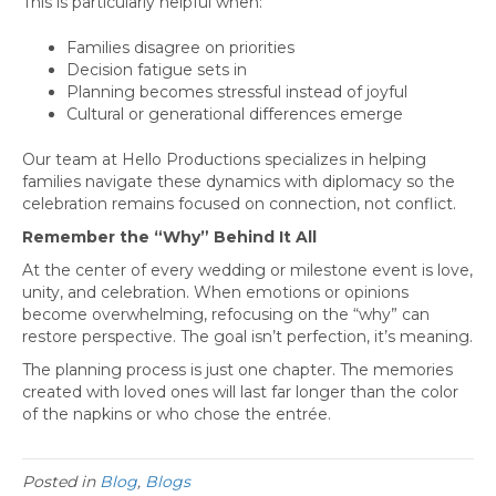
This is particularly helpful when:
Families disagree on priorities
Decision fatigue sets in
Planning becomes stressful instead of joyful
Cultural or generational differences emerge
Our team at Hello Productions specializes in helping
families navigate these dynamics with diplomacy so the
celebration remains focused on connection, not conflict.
Remember the “Why” Behind It All
At the center of every wedding or milestone event is love,
unity, and celebration. When emotions or opinions
become overwhelming, refocusing on the “why” can
restore perspective. The goal isn’t perfection, it’s meaning.
The planning process is just one chapter. The memories
created with loved ones will last far longer than the color
of the napkins or who chose the entrée.
Posted in
Blog
,
Blogs