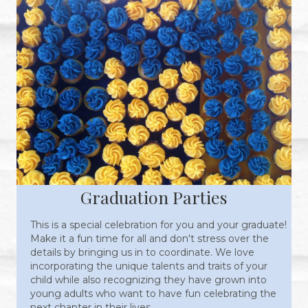
Graduation Parties
This is a special celebration for you and your graduate!
Make it a fun time for all and don't stress over the
details by bringing us in to coordinate. We love
incorporating the unique talents and traits of your
child while also recognizing they have grown into
young adults who want to have fun celebrating the
next chapter in their lives.