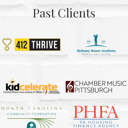
Past Clients