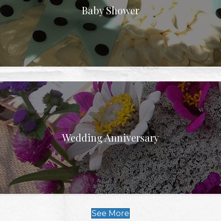
Baby Shower
Wedding Anniversary
See More