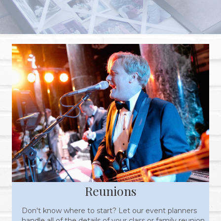
Reunions
Don't know where to start? Let our event planners
handle all of the details of your class or family reunion