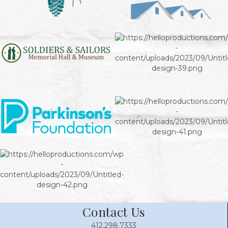
Contact Us
412.298.7333