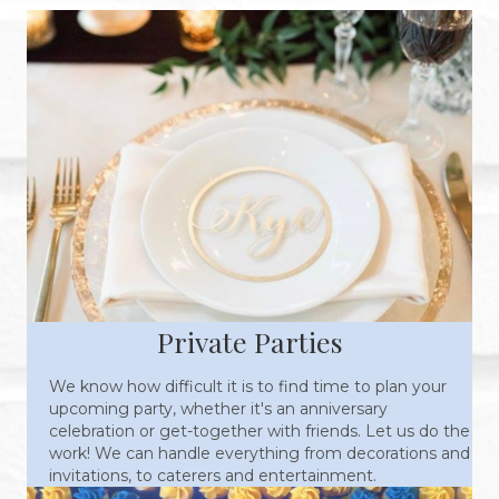
Private Parties
We know how difficult it is to find time to plan your
upcoming party, whether it's an anniversary
celebration or get-together with friends. Let us do the
work! We can handle everything from decorations and
invitations, to caterers and entertainment.