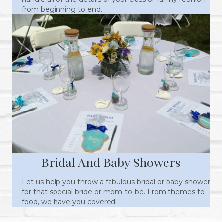
from beginning to end.
Bridal And Baby Showers
Let us help you throw a fabulous bridal or baby shower
for that special bride or mom-to-be. From themes to
food, we have you covered!