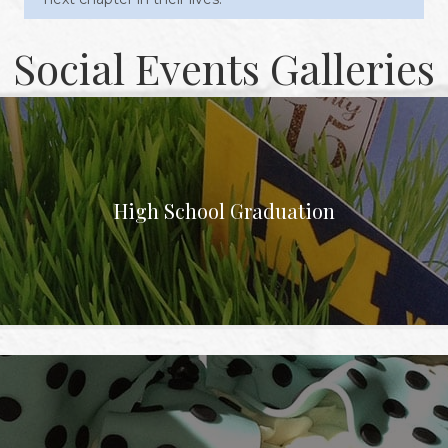
Social Events Galleries
High School Graduation