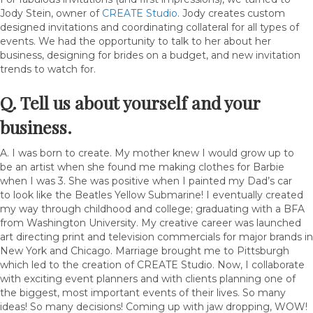
Jody Stein, owner of
CREATE Studio
. Jody creates custom
designed invitations and coordinating collateral for all types of
events. We had the opportunity to talk to her about her
business, designing for brides on a budget, and new invitation
trends to watch for.
Q. Tell us about yourself and your
business.
A. I was born to create. My mother knew I would grow up to
be an artist when she found me making clothes for Barbie
when I was 3. She was positive when I painted my Dad’s car
to look like the Beatles Yellow Submarine! I eventually created
my way through childhood and college; graduating with a BFA
from Washington University. My creative career was launched
art directing print and television commercials for major brands in
New York and Chicago. Marriage brought me to Pittsburgh
which led to the creation of CREATE Studio. Now, I collaborate
with exciting event planners and with clients planning one of
the biggest, most important events of their lives. So many
ideas! So many decisions! Coming up with jaw dropping, WOW!