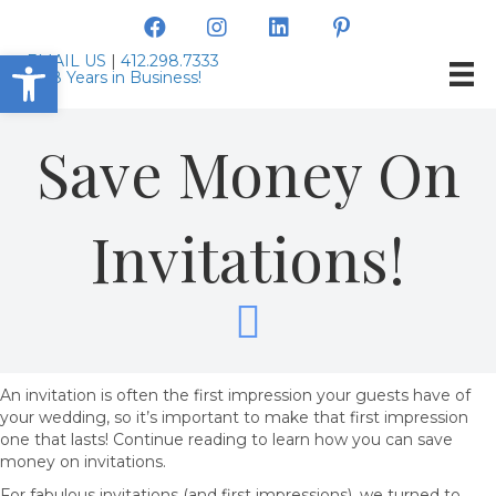
Open toolbar
EMAIL US
|
412.298.7333
Save Money On
Invitations!
An invitation is often the first impression your guests have of
your wedding, so it’s important to make that first impression
one that lasts! Continue reading to learn how you can save
money on invitations.
For fabulous invitations (and first impressions), we turned to