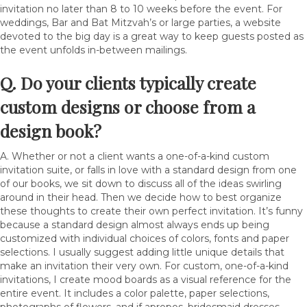
invitation no later than 8 to 10 weeks before the event. For
weddings, Bar and Bat Mitzvah’s or large parties, a website
devoted to the big day is a great way to keep guests posted as
the event unfolds in-between mailings.
Q. Do your clients typically create
custom designs or choose from a
design book?
A. Whether or not a client wants a one-of-a-kind custom
invitation suite, or falls in love with a standard design from one
of our books, we sit down to discuss all of the ideas swirling
around in their head. Then we decide how to best organize
these thoughts to create their own perfect invitation. It’s funny
because a standard design almost always ends up being
customized with individual choices of colors, fonts and paper
selections. I usually suggest adding little unique details that
make an invitation their very own. For custom, one-of-a-kind
invitations, I create mood boards as a visual reference for the
entire event. It includes a color palette, paper selections,