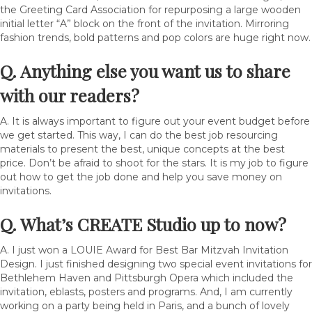
the Greeting Card Association for repurposing a large wooden
initial letter “A” block on the front of the invitation. Mirroring
fashion trends, bold patterns and pop colors are huge right now.
Q. Anything else you want us to share
with our readers?
A. It is always important to figure out your event budget before
we get started. This way, I can do the best job resourcing
materials to present the best, unique concepts at the best
price. Don’t be afraid to shoot for the stars. It is my job to figure
out how to get the job done and help you save money on
invitations.
Q. What’s
CREATE Studio
up to now?
A. I just won a LOUIE Award for Best Bar Mitzvah Invitation
Design. I just finished designing two special event invitations for
Bethlehem Haven and Pittsburgh Opera which included the
invitation, eblasts, posters and programs. And, I am currently
working on a party being held in Paris, and a bunch of lovely