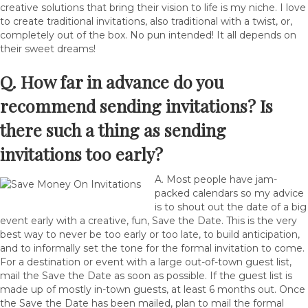
creative solutions that bring their vision to life is my niche. I love
to create traditional invitations, also traditional with a twist, or,
completely out of the box. No pun intended! It all depends on
their sweet dreams!
Q. How far in advance do you
recommend sending invitations? Is
there such a thing as sending
invitations too early?
A. Most people have jam-
packed calendars so my advice
is to shout out the date of a big
event early with a creative, fun, Save the Date. This is the very
best way to never be too early or too late, to build anticipation,
and to informally set the tone for the formal invitation to come.
For a destination or event with a large out-of-town guest list,
mail the Save the Date as soon as possible. If the guest list is
made up of mostly in-town guests, at least 6 months out. Once
the Save the Date has been mailed, plan to mail the formal