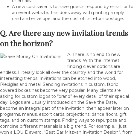
or emails.
A new cost saver is to have guests respond by email, or to
an event website. This does away with printing a reply
card and envelope, and the cost of its return postage.
Q. Are there any new invitation trends
on the horizon?
A. There is no end to new
trends. With the internet,
finding clever options are
endless. I literally look all over the country and the world for
interesting trends. Invitations can be etched into wood,
Plexiglas and metal. Sending invitations in custom, fabric
covered boxes has become very popular. Many clients are
asking for custom logos to “brand” every detail of their special
day. Logos are usually introduced on the Save the Date,
become an integral part of the invitation, then appear later on
programs, menus, escort cards, projections, dance floors, gift
tags, and on custom stamps. Finding ways to repurpose and
combine different materials is a big trend. For example, I just
won a LOUIE award, “Best Bar Mitzvah Invitation Design”, from