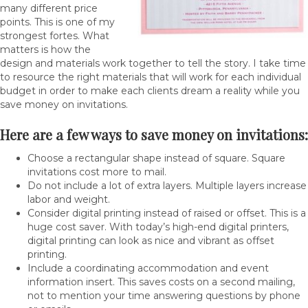
many different price
points. This is one of my
strongest fortes. What
matters is how the
design and materials work together to tell the story. I take time
to resource the right materials that will work for each individual
budget in order to make each clients dream a reality while you
save money on invitations.
Here are a few ways to save money on invitations:
Choose a rectangular shape instead of square. Square
invitations cost more to mail.
Do not include a lot of extra layers. Multiple layers increase
labor and weight.
Consider digital printing instead of raised or offset. This is a
huge cost saver. With today’s high-end digital printers,
digital printing can look as nice and vibrant as offset
printing.
Include a coordinating accommodation and event
information insert. This saves costs on a second mailing,
not to mention your time answering questions by phone