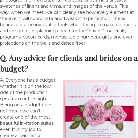
photographs of flowers, and if apropos, bridesmaid dresses,
swatches of linens and trims, and images of the venue. This
way, when we meet, we can clearly see how every element at
the event will coordinate and tweak it to perfection. These
boards become invaluable tools when trying to make decisions
and are great for planning ahead for the “day of” materials;
programs, escort cards, menus, table numbers, gifts, and even
projections on the walls and dance floor.
Q. Any advice for clients and brides on a
budget?
A. Everyone has a budget
whether it is on the low
side of the production
spectrum or the high.
Being on a budget does
not mean we can’t
create one of the most
beautiful invitation suites
ever. It is my job to
create a “winner” at