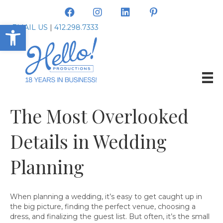
Open toolbar
EMAIL US
|
412.298.7333
The Most Overlooked
Details in Wedding
Planning
When planning a wedding, it’s easy to get caught up in
the big picture, finding the perfect venue, choosing a
dress, and finalizing the guest list. But often, it’s the small