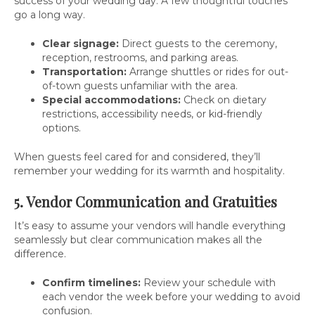
success of your wedding day. A few thoughtful touches
go a long way.
Clear signage:
Direct guests to the ceremony,
reception, restrooms, and parking areas.
Transportation:
Arrange shuttles or rides for out-
of-town guests unfamiliar with the area.
Special accommodations:
Check on dietary
restrictions, accessibility needs, or kid-friendly
options.
When guests feel cared for and considered, they’ll
remember your wedding for its warmth and hospitality.
5. Vendor Communication and Gratuities
It’s easy to assume your vendors will handle everything
seamlessly but clear communication makes all the
difference.
Confirm timelines:
Review your schedule with
each vendor the week before your wedding to avoid
confusion.