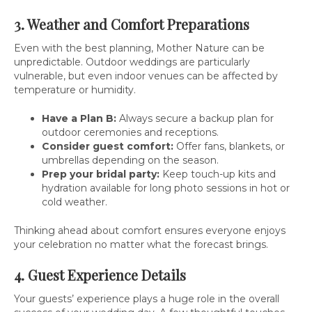
3. Weather and Comfort Preparations
Even with the best planning, Mother Nature can be
unpredictable. Outdoor weddings are particularly
vulnerable, but even indoor venues can be affected by
temperature or humidity.
Have a Plan B:
Always secure a backup plan for
outdoor ceremonies and receptions.
Consider guest comfort:
Offer fans, blankets, or
umbrellas depending on the season.
Prep your bridal party:
Keep touch-up kits and
hydration available for long photo sessions in hot or
cold weather.
Thinking ahead about comfort ensures everyone enjoys
your celebration no matter what the forecast brings.
4. Guest Experience Details
Your guests’ experience plays a huge role in the overall