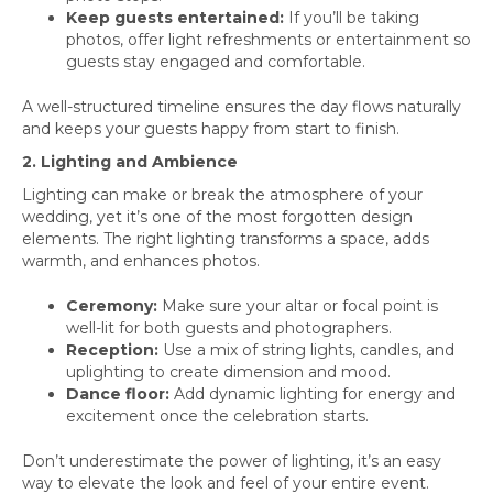
Keep guests entertained:
If you’ll be taking
photos, offer light refreshments or entertainment so
guests stay engaged and comfortable.
A well-structured timeline ensures the day flows naturally
and keeps your guests happy from start to finish.
2. Lighting and Ambience
Lighting can make or break the atmosphere of your
wedding, yet it’s one of the most forgotten design
elements. The right lighting transforms a space, adds
warmth, and enhances photos.
Ceremony:
Make sure your altar or focal point is
well-lit for both guests and photographers.
Reception:
Use a mix of string lights, candles, and
uplighting to create dimension and mood.
Dance floor:
Add dynamic lighting for energy and
excitement once the celebration starts.
Don’t underestimate the power of lighting, it’s an easy
way to elevate the look and feel of your entire event.