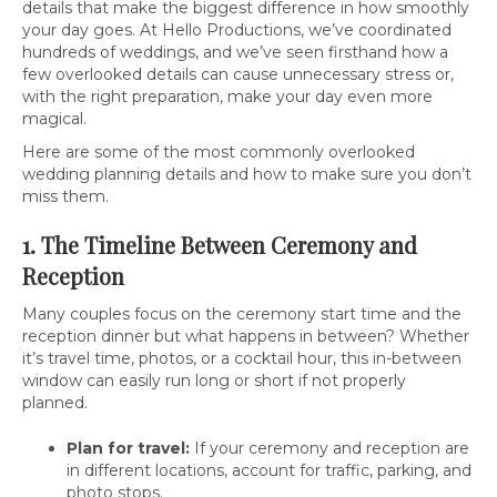
details that make the biggest difference in how smoothly
your day goes. At Hello Productions, we’ve coordinated
hundreds of weddings, and we’ve seen firsthand how a
few overlooked details can cause unnecessary stress or,
with the right preparation, make your day even more
magical.
Here are some of the most commonly overlooked
wedding planning details and how to make sure you don’t
miss them.
1. The Timeline Between Ceremony and
Reception
Many couples focus on the ceremony start time and the
reception dinner but what happens in between? Whether
it’s travel time, photos, or a cocktail hour, this in-between
window can easily run long or short if not properly
planned.
Plan for travel:
If your ceremony and reception are
in different locations, account for traffic, parking, and
photo stops.