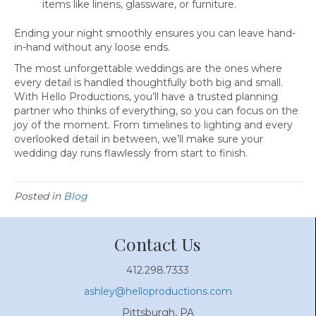
items like linens, glassware, or furniture.
Ending your night smoothly ensures you can leave hand-
in-hand without any loose ends.
The most unforgettable weddings are the ones where
every detail is handled thoughtfully both big and small.
With Hello Productions, you’ll have a trusted planning
partner who thinks of everything, so you can focus on the
joy of the moment. From timelines to lighting and every
overlooked detail in between, we’ll make sure your
wedding day runs flawlessly from start to finish.
Posted in
Blog
Contact Us
412.298.7333
ashley@helloproductions.com
Pittsburgh, PA