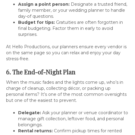
Assign a point person:
Designate a trusted friend,
family member, or your wedding planner to handle
day-of questions.
Budget for tips:
Gratuities are often forgotten in
final budgeting. Factor them in early to avoid
surprises.
At Hello Productions, our planners ensure every vendor is
on the same page so you can relax and enjoy your day
stress-free.
6. The End-of-Night Plan
When the music fades and the lights come up, who’s in
charge of cleanup, collecting décor, or packing up
personal items? It’s one of the most common oversights
but one of the easiest to prevent.
Delegate:
Ask your planner or venue coordinator to
manage gift collection, leftover food, and personal
belongings.
Rental returns:
Confirm pickup times for rented