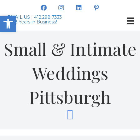
Open toolbar
EMAIL US
|
412.298.7333
Small & Intimate
Weddings
Pittsburgh