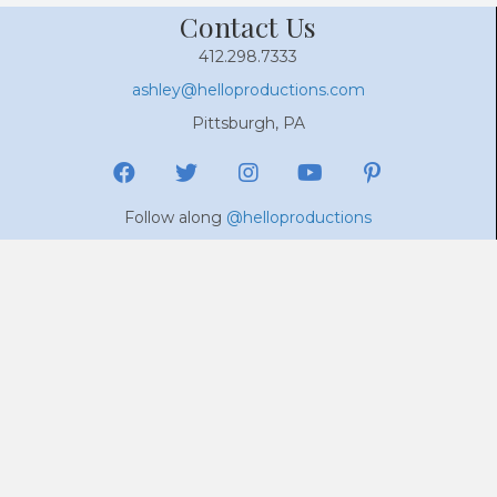
Contact Us
412.298.7333
ashley@helloproductions.com
Pittsburgh, PA
Follow along
@helloproductions